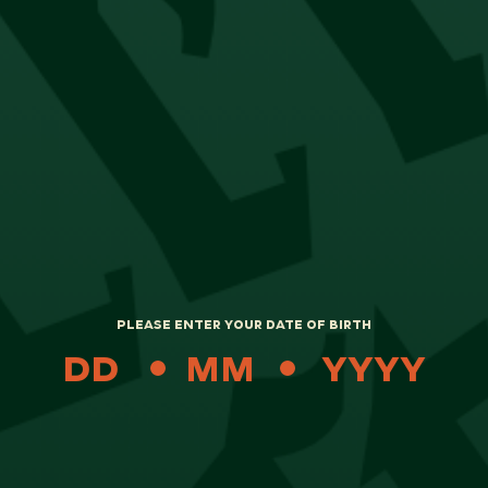
We’ll also keep you updated on the progress
of your return and refund via email.
Please click
here
to log a return.
STAY IN THE KNOW
PLEASE ENTER YOUR DATE OF BIRTH