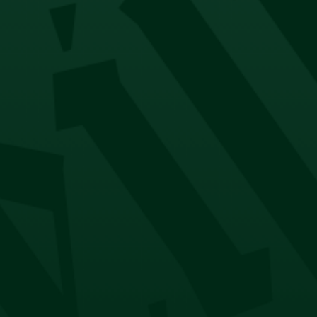
Company
About
Contact
Account
My Account
Orders
Returns & Exchanges
NEED HELP?
FAQ
Payment Options
Delivery Options