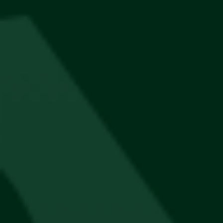
Thesis Panel Hat’s
R
300
Best Seller