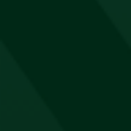
Jägermeister Cap
R
180