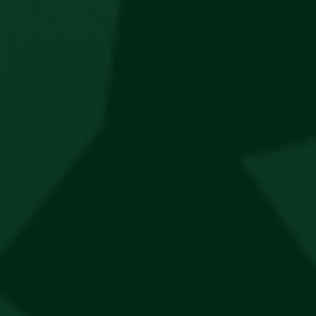
Lifestyle
Thesis Lifestyle x Jägermeister Tote Bag
R
350