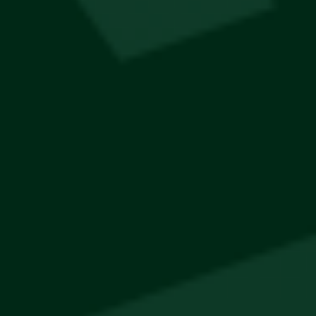
Popular
Jägermeister Sling Bag
R
400