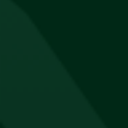
Jägermeister Retro Coolerbox