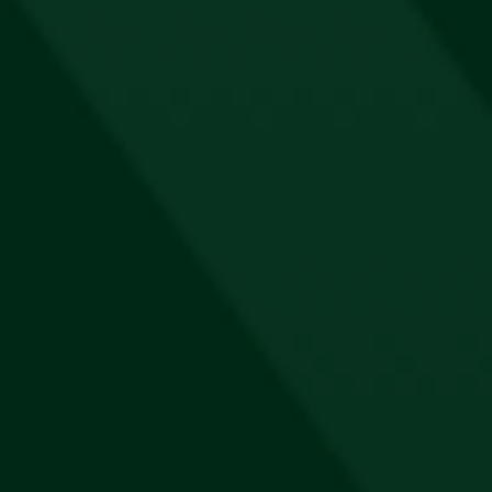
R
1,000