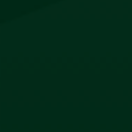
Company
About
Contact
Account
My Account
Orders