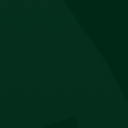
Jägermeister Hip Bag
R
450