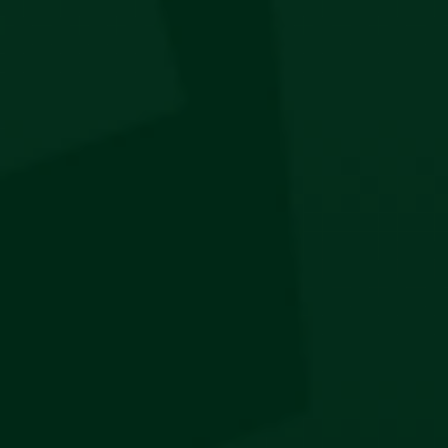
Jägermeister Pen
R
100
LOAD MORE
STAY IN THE KNOW