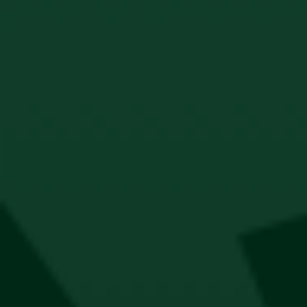
Jägermeister Wallet
R
300