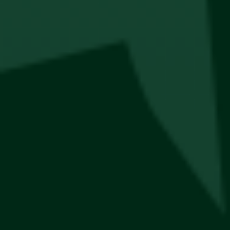
Thesis Bucket Hats
R
300
New