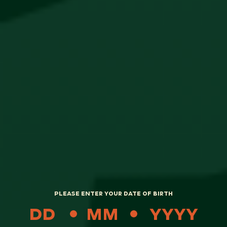
Popular
PLEASE ENTER YOUR DATE OF BIRTH
Meister Socks
R
250