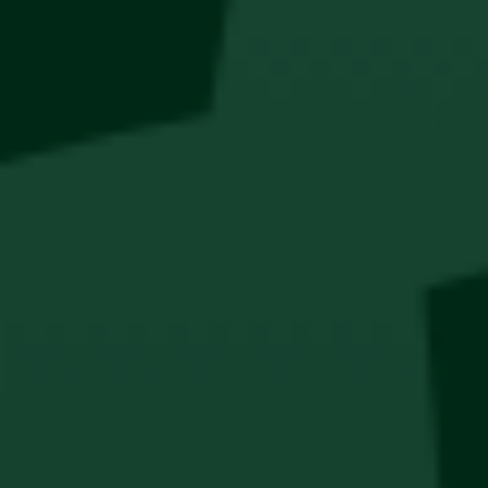
QUICK
SAFE & SECURE
PAYMENT
SHOPPING
Collabs
Thesis
Cocktails
PODCASTS
Boys of Soweto
Haus OF Kühl
New