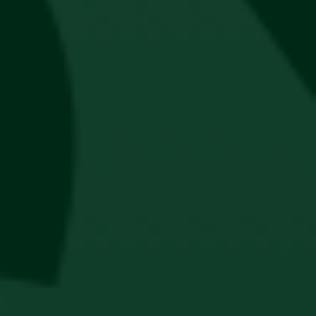
Jägermeister Lanyard
R
80