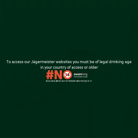
Returns & Exchanges
NEED HELP?
FAQ
Payment Options
Delivery Options
Returns Policy
To access our Jägermeister websites you must be of legal drinking age
Privacy Policy
in your country of access or older
© Copyright 2024 All Rights Reserved