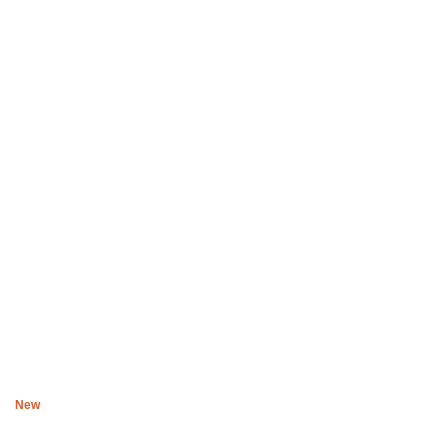
Boys of Soweto Space Cadet Black Cardigan
R
2,200
New