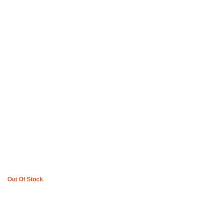
Boys of Soweto Space Cadet T-shirt and 3 Quarter Pants – Off
White
R
3,600
Out Of Stock