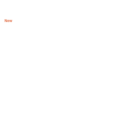
R
300
New
Black Ubsuku The night T shirt II
R
500