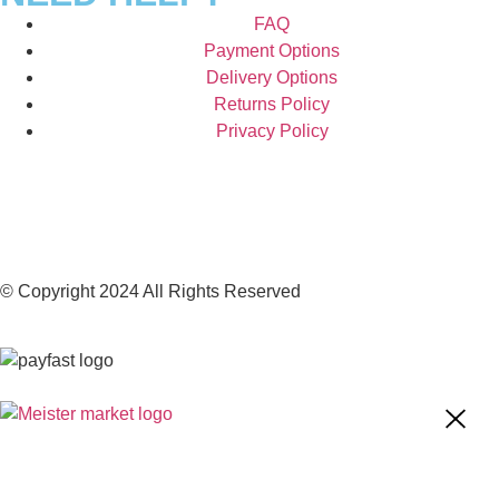
FAQ
Payment Options
Delivery Options
Returns Policy
Privacy Policy
© Copyright 2024 All Rights Reserved