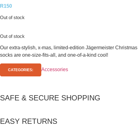
R
150
Out of stock
Out of stock
Our extra-stylish, x-mas, limited-edition Jägermeister Christmas
socks are one-size-fits-all, and one-of-a-kind cool!
Accessories
CATEGORIES:
SAFE & SECURE SHOPPING
EASY RETURNS