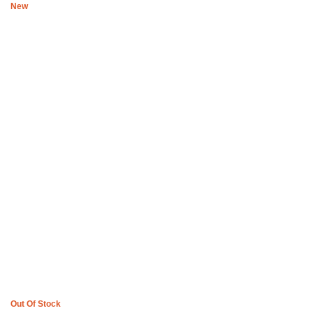
New
Boys of Soweto Black and white Reversible space cadet wrap with
Orange trimming
R
1,779
Out Of Stock