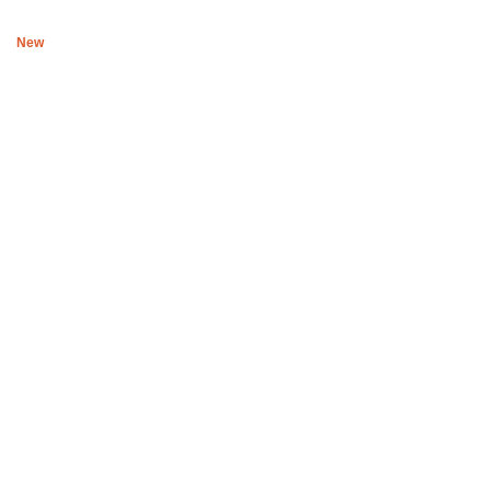
New
Boys of Soweto Black and white Reversible space cadet wrap
R
1,779