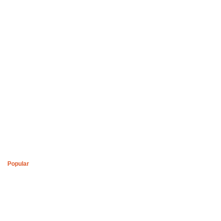
Boys of Soweto Space Cadet White Cardigan
R
2,200
Popular