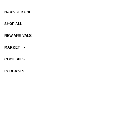
HAUS OF KÜHL
SHOP ALL
NEW ARRIVALS
MARKET
COCKTAILS
PODCASTS