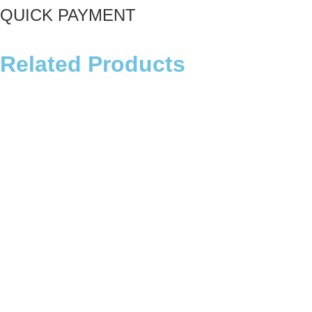
QUICK PAYMENT
Related Products