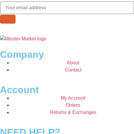
Company
About
Contact
Account
My Account
Orders
Returns & Exchanges
NEED HELP?