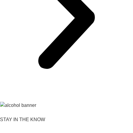
STAY IN THE KNOW