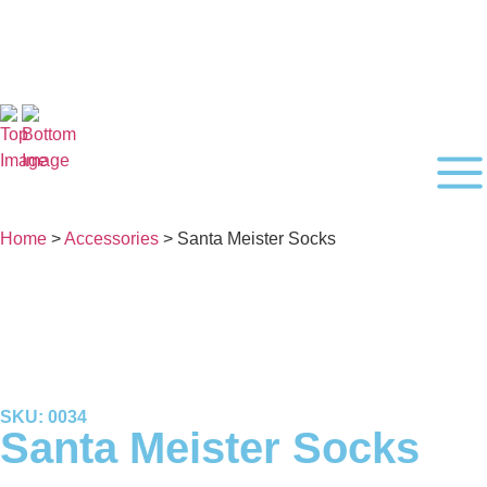
Home
>
Accessories
> Santa Meister Socks
SKU: 0034
Santa Meister Socks