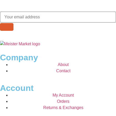
Company
About
Contact
Account
My Account
Orders
Returns & Exchanges