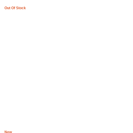
Out Of Stock
Boys of Soweto Space Cadet Black Cardigan
R
2,200
New