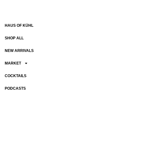
HAUS OF KÜHL
SHOP ALL
NEW ARRIVALS
MARKET
COCKTAILS
PODCASTS