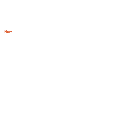
Beanie Siren
R
300
New
Black Ubsuku The night T shirt II