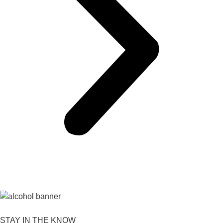
STAY IN THE KNOW