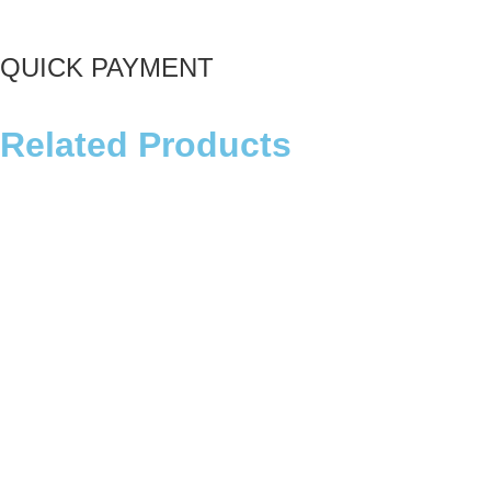
QUICK PAYMENT
Related Products