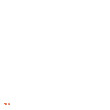
Boys of Soweto Space Cadet T-shirt and 3 Quarter Pants – Ice
White
R
3,600
New