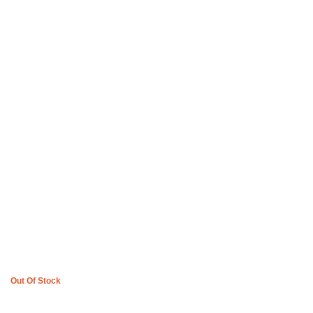
Boys of Soweto Space Cadet T-shirt and 3 Quarter Pants – Off
White
R
3,600
Out Of Stock