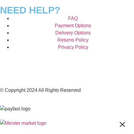
NEED HELP?
FAQ
Payment Options
Delivery Options
Returns Policy
Privacy Policy
© Copyright 2024 All Rights Reserved