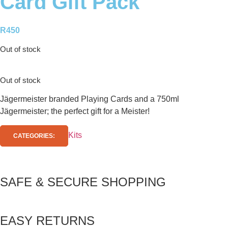
Card Gift Pack
R
450
Out of stock
Out of stock
Jägermeister branded Playing Cards and a 750ml
Jägermeister; the perfect gift for a Meister!
Kits
CATEGORIES:
SAFE & SECURE SHOPPING
EASY RETURNS