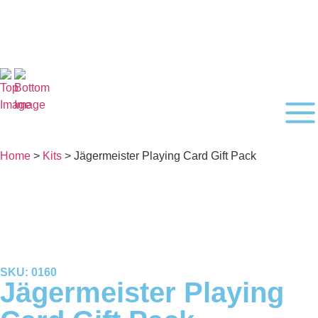
Home
>
Kits
> Jägermeister Playing Card Gift Pack
SKU: 0160
Jägermeister Playing