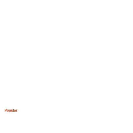
Boys of Soweto Space Cadet White Cardigan
R
2,200
Popular