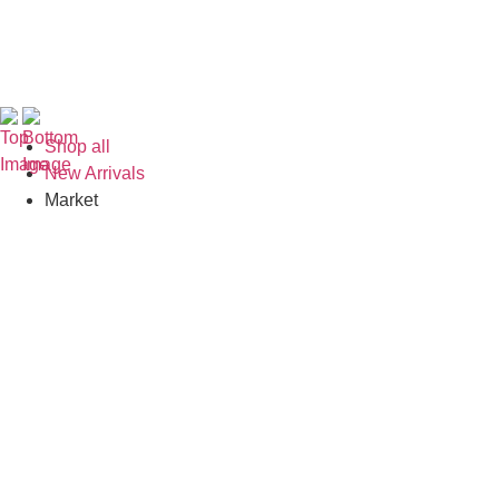
Shop all
New Arrivals
Market