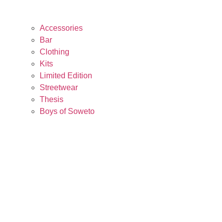
Accessories
Bar
Clothing
Kits
Limited Edition
Streetwear
Thesis
Boys of Soweto